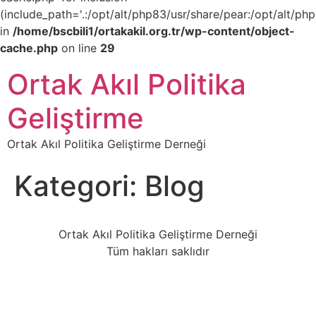
(include_path='.:/opt/alt/php83/usr/share/pear:/opt/alt/php
in
/home/bscbili1/ortakakil.org.tr/wp-content/object-
cache.php
on line
29
Ortak Akıl Politika
Geliştirme
Ortak Akıl Politika Geliştirme Derneği
Kategori:
Blog
Ortak Akıl Politika Geliştirme Derneği
Tüm hakları saklıdır