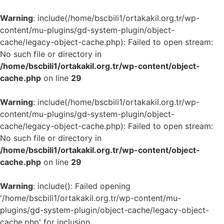
Warning
: include(/home/bscbili1/ortakakil.org.tr/wp-
content/mu-plugins/gd-system-plugin/object-
cache/legacy-object-cache.php): Failed to open stream:
No such file or directory in
/home/bscbili1/ortakakil.org.tr/wp-content/object-
cache.php
on line
29
Warning
: include(/home/bscbili1/ortakakil.org.tr/wp-
content/mu-plugins/gd-system-plugin/object-
cache/legacy-object-cache.php): Failed to open stream:
No such file or directory in
/home/bscbili1/ortakakil.org.tr/wp-content/object-
cache.php
on line
29
Warning
: include(): Failed opening
'/home/bscbili1/ortakakil.org.tr/wp-content/mu-
plugins/gd-system-plugin/object-cache/legacy-object-
cache.php' for inclusion